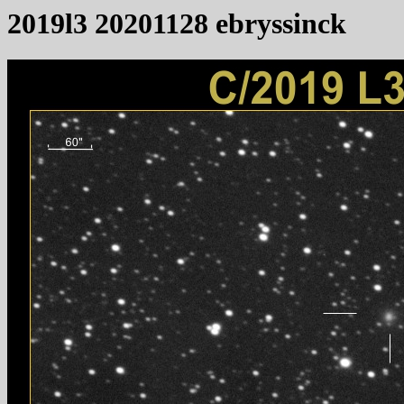
2019l3 20201128 ebryssinck