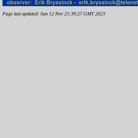
Page last updated: Sun 12 Nov 21:39:27 GMT 2023