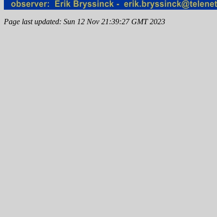
Page last updated: Sun 12 Nov 21:39:27 GMT 2023