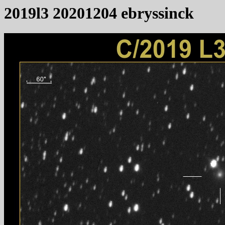
2019l3 20201204 ebryssinck