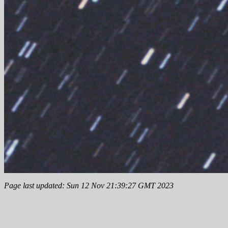
Page last updated: Sun 12 Nov 21:39:27 GMT 2023