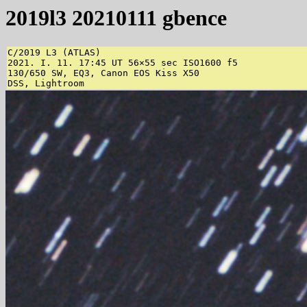
2019l3 20210111 gbence
C/2019 L3 (ATLAS)

2021. I. 11. 17:45 UT 56×55 sec ISO1600 f5

130/650 SW, EQ3, Canon EOS Kiss X50

DSS, Lightroom