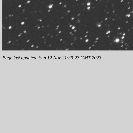
Page last updated: Sun 12 Nov 21:39:27 GMT 2023