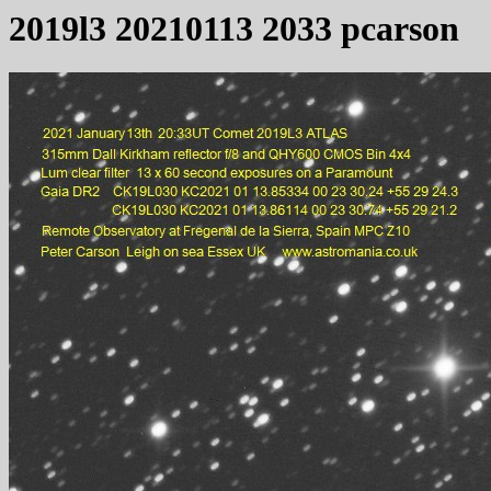
2019l3 20210113 2033 pcarson