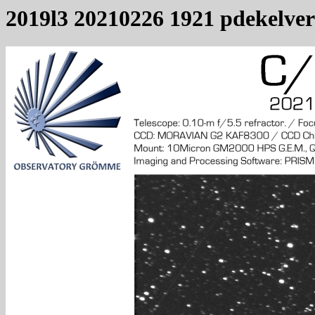
2019l3 20210226 1921 pdekelver