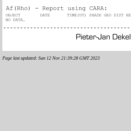
Page last updated: Sun 12 Nov 21:39:28 GMT 2023