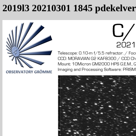
2019l3 20210301 1845 pdekelver