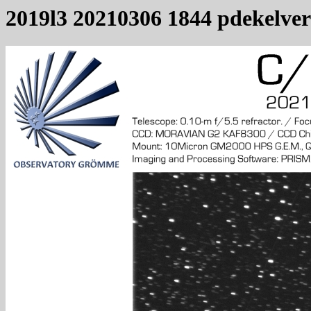
2019l3 20210306 1844 pdekelver