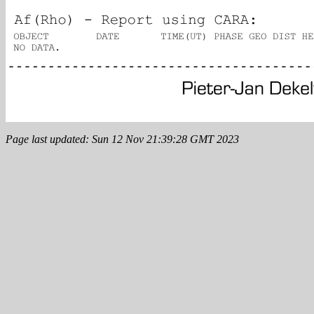
Page last updated: Sun 12 Nov 21:39:28 GMT 2023