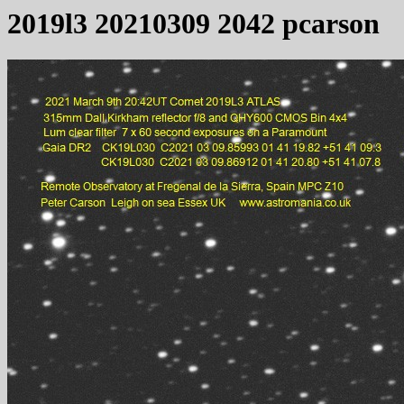
2019l3 20210309 2042 pcarson