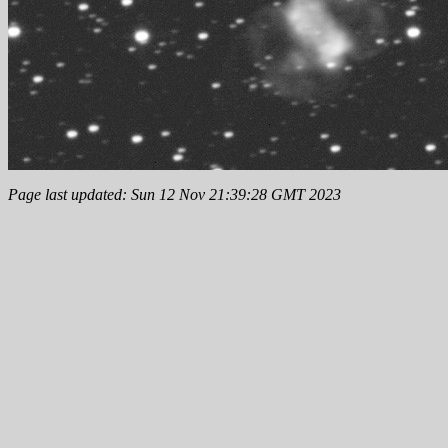
Page last updated: Sun 12 Nov 21:39:28 GMT 2023