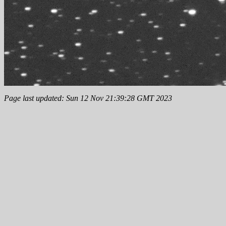
Page last updated: Sun 12 Nov 21:39:28 GMT 2023