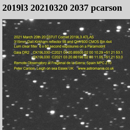
2019l3 20210320 2037 pcarson