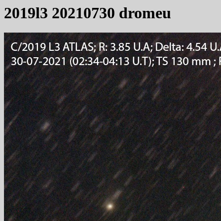
2019l3 20210730 dromeu