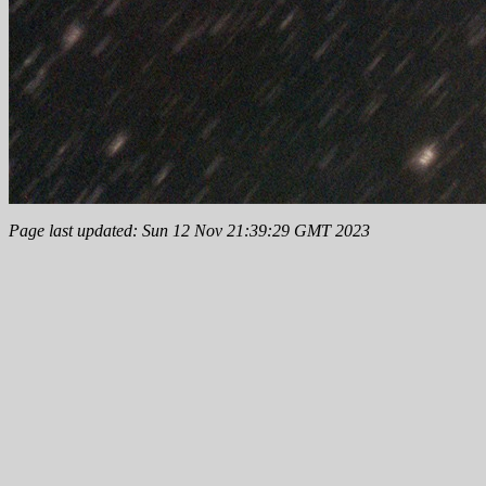
Page last updated: Sun 12 Nov 21:39:29 GMT 2023