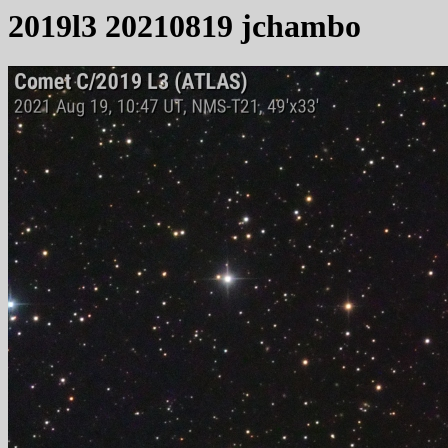
2019l3 20210819 jchambo