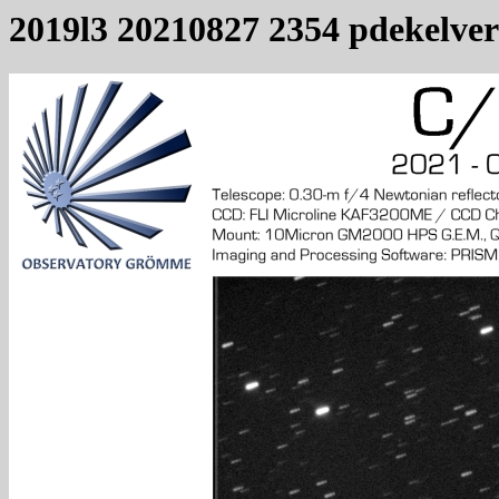
2019l3 20210827 2354 pdekelver