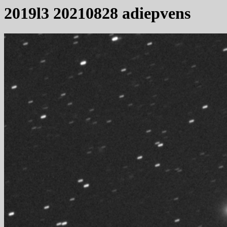
2019l3 20210828 adiepvens