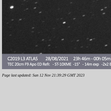
Page last updated: Sun 12 Nov 21:39:29 GMT 2023