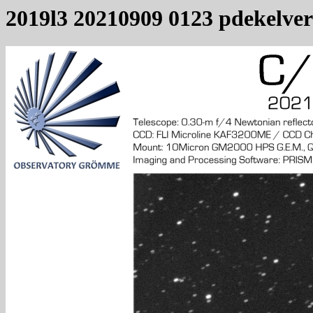
2019l3 20210909 0123 pdekelver