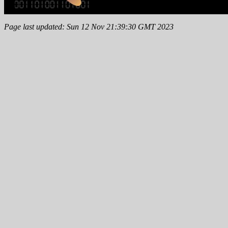
Page last updated: Sun 12 Nov 21:39:30 GMT 2023