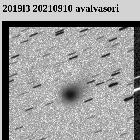
2019l3 20210910 avalvasori