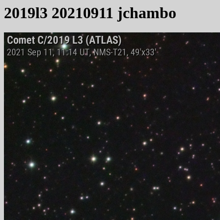
2019l3 20210911 jchambo