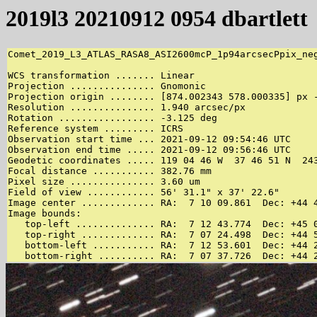
2019l3 20210912 0954 dbartlett
Comet_2019_L3_ATLAS_RASA8_ASI2600mcP_1p94arcsecPpix_neg
WCS transformation ....... Linear

Projection ............... Gnomonic

Projection origin ........ [874.002343 578.000335] px -
Resolution ............... 1.940 arcsec/px

Rotation ................. -3.125 deg

Reference system ......... ICRS

Observation start time ... 2021-09-12 09:54:46 UTC

Observation end time ..... 2021-09-12 09:56:46 UTC

Geodetic coordinates ..... 119 04 46 W  37 46 51 N  243
Focal distance ........... 382.76 mm

Pixel size ............... 3.60 um

Field of view ............ 56' 31.1" x 37' 22.6"

Image center ............. RA:  7 10 09.861  Dec: +44 4
Image bounds:

   top-left .............. RA:  7 12 43.774  Dec: +45 0
   top-right ............. RA:  7 07 24.498  Dec: +44 5
   bottom-left ........... RA:  7 12 53.601  Dec: +44 2
   bottom-right .......... RA:  7 07 37.726  Dec: +44 