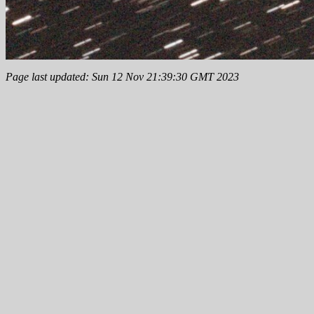
Page last updated: Sun 12 Nov 21:39:30 GMT 2023