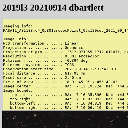
2019l3 20210914 dbartlett
Imaging info:

RASA11_ASI183mcP_0p801arcsecPpixel_95x120sec_2021_09_14
Image Info:

WCS transformation ....... Linear

Projection ............... Gnomonic

Projection origin ........ [2612.071055 1712.011071] px
Resolution ............... 0.801 arcsec/px

Rotation ................. -0.394 deg

Reference system ......... ICRS

Observation start time ... 2021-09-14 12:32:41 UTC

Focal distance ........... 617.93 mm

Pixel size ............... 2.40 um

Field of view ............ 1d 9' 45.0" x 45' 43.0"

Image center ............. RA:  7 13 19.724  Dec: +44 2
Image bounds:

   top-left .............. RA:  7 16 35.596  Dec: +44 5
   top-right ............. RA:  7 10 02.093  Dec: +44 5
   bottom-left ........... RA:  7 16 34.819  Dec: +44 0
   bottom-right .......... RA:  7 10 06.419  Dec: +44 