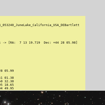
_053240_JuneLake_California_USA_DEBartlett

 -> [RA:  7 13 19.719  Dec: +44 28 05.98]

8 05.99

1 01.38

0 32.30

5 18.65

04 49.95