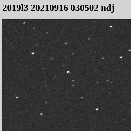
2019l3 20210916 030502 ndj