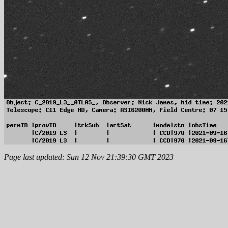
Page last updated: Sun 12 Nov 21:39:30 GMT 2023