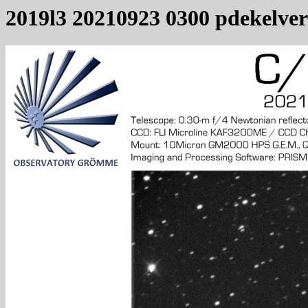
2019l3 20210923 0300 pdekelver