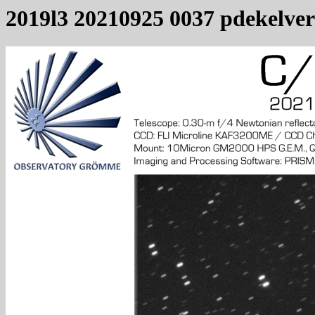
2019l3 20210925 0037 pdekelver