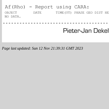
Page last updated: Sun 12 Nov 21:39:31 GMT 2023