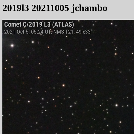
2019l3 20211005 jchambo