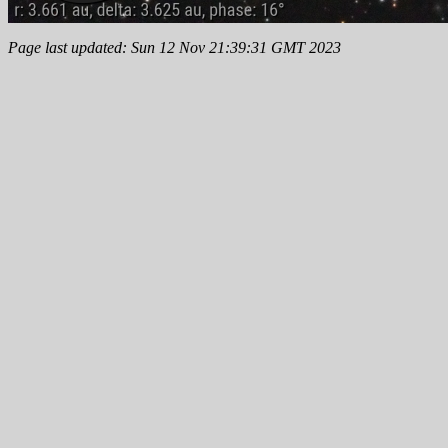
Page last updated: Sun 12 Nov 21:39:31 GMT 2023