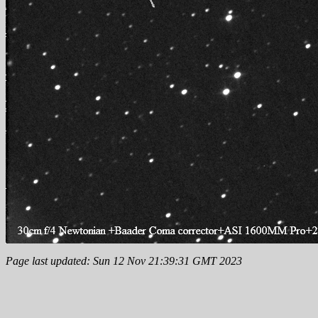
Page last updated: Sun 12 Nov 21:39:31 GMT 2023