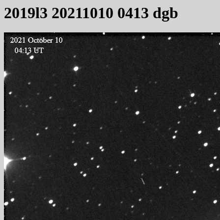
2019l3 20211010 0413 dgb