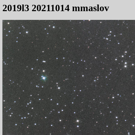
2019l3 20211014 mmaslov