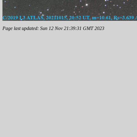
Page last updated: Sun 12 Nov 21:39:31 GMT 2023