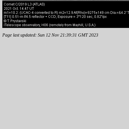
Page last updated: Sun 12 Nov 21:39:31 GMT 2023