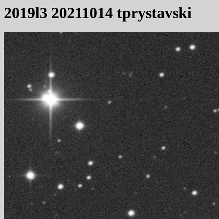
2019l3 20211014 tprystavski