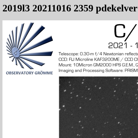
2019l3 20211016 2359 pdekelver