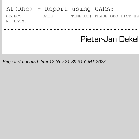
Page last updated: Sun 12 Nov 21:39:31 GMT 2023