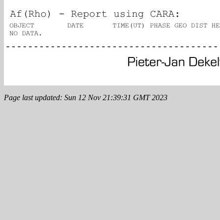
Page last updated: Sun 12 Nov 21:39:31 GMT 2023