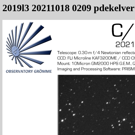
2019l3 20211018 0209 pdekelver