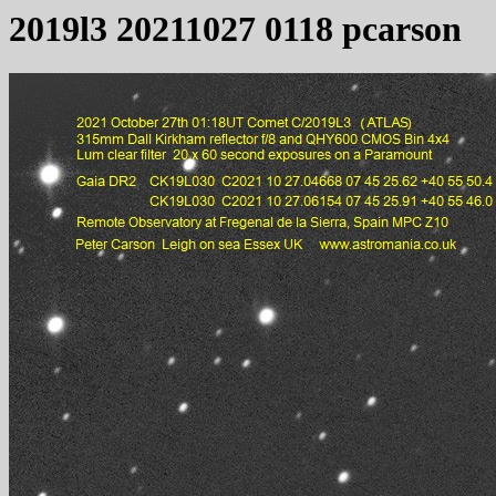
2019l3 20211027 0118 pcarson