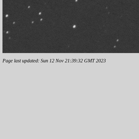
Page last updated: Sun 12 Nov 21:39:32 GMT 2023