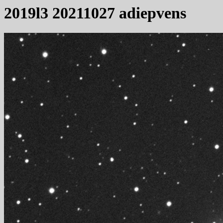
2019l3 20211027 adiepvens