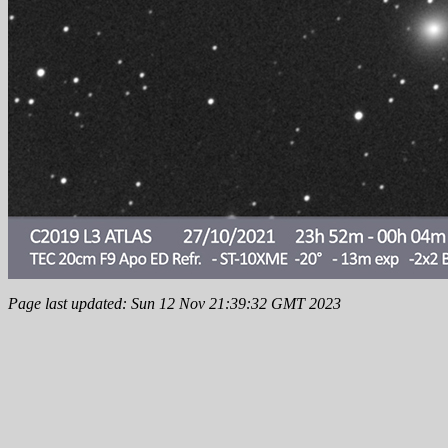
Page last updated: Sun 12 Nov 21:39:32 GMT 2023