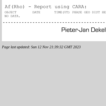
Page last updated: Sun 12 Nov 21:39:32 GMT 2023