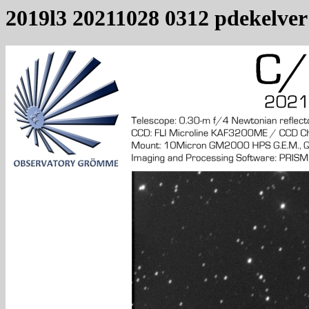
2019l3 20211028 0312 pdekelver