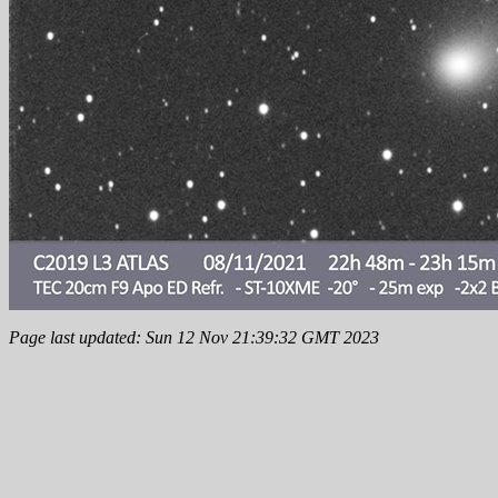
Page last updated: Sun 12 Nov 21:39:32 GMT 2023