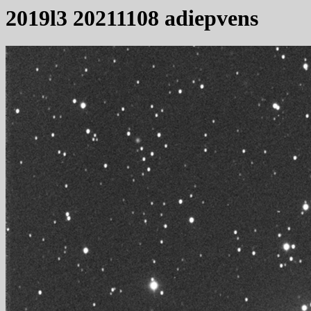
2019l3 20211108 adiepvens