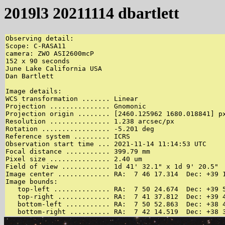
2019l3 20211114 dbartlett
Observing detail:

Scope: C-RASA11

camera: ZWO ASI2600mcP

152 x 90 seconds

June Lake California USA

Dan Bartlett

Image details:

WCS transformation ....... Linear

Projection ............... Gnomonic

Projection origin ........ [2460.125962 1680.018841] px
Resolution ............... 1.238 arcsec/px

Rotation ................. -5.201 deg

Reference system ......... ICRS

Observation start time ... 2021-11-14 11:14:53 UTC

Focal distance ........... 399.79 mm

Pixel size ............... 2.40 um

Field of view ............ 1d 41' 32.1" x 1d 9' 20.5"

Image center ............. RA:  7 46 17.314  Dec: +39 1
Image bounds:

   top-left .............. RA:  7 50 24.674  Dec: +39 5
   top-right ............. RA:  7 41 37.812  Dec: +39 4
   bottom-left ........... RA:  7 50 52.863  Dec: +38 4
   bottom-right .......... RA:  7 42 14.519  Dec: +38 