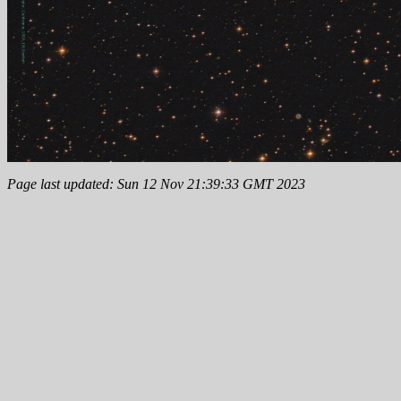
Page last updated: Sun 12 Nov 21:39:33 GMT 2023