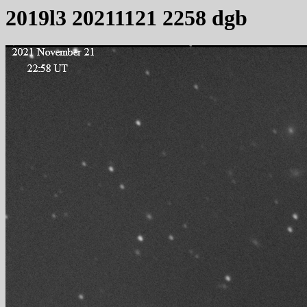
2019l3 20211121 2258 dgb