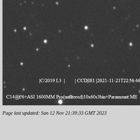
Page last updated: Sun 12 Nov 21:39:33 GMT 2023