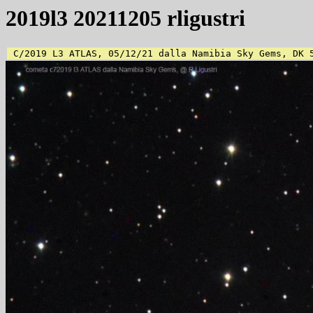
2019l3 20211205 rligustri
 C/2019 L3 ATLAS, 05/12/21 dalla Namibia Sky Gems, DK 