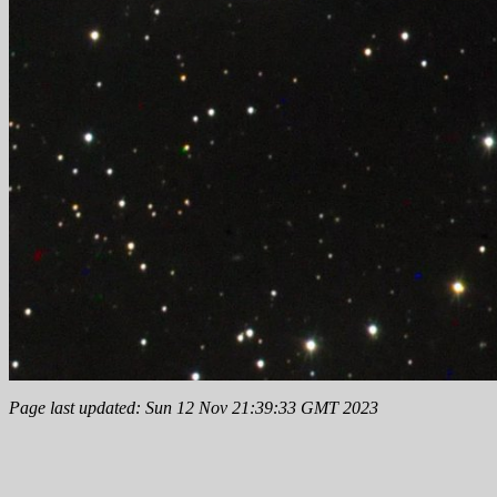
Page last updated: Sun 12 Nov 21:39:33 GMT 2023