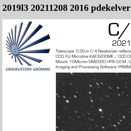
2019l3 20211208 2016 pdekelver