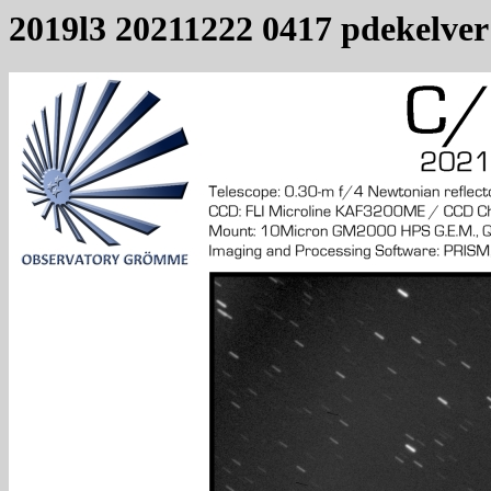
2019l3 20211222 0417 pdekelver