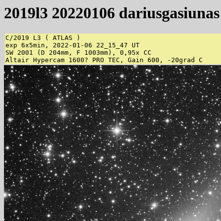
2019l3 20220106 dariusgasiunas
C/2019 L3 ( ATLAS )

exp 6x5min, 2022-01-06 22_15_47 UT

SW 2001 (D 204mm, F 1003mm), 0,95x CC

Altair Hypercam 1600? PRO TEC, Gain 600, -20grad C