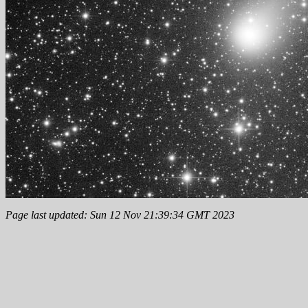
Page last updated: Sun 12 Nov 21:39:34 GMT 2023