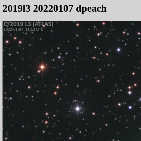
2019l3 20220107 dpeach