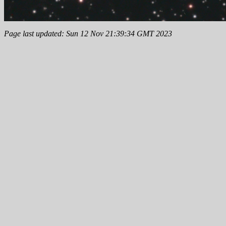
Page last updated: Sun 12 Nov 21:39:34 GMT 2023