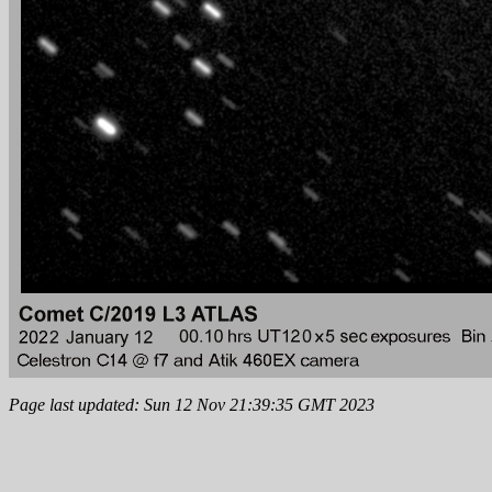
Page last updated: Sun 12 Nov 21:39:35 GMT 2023