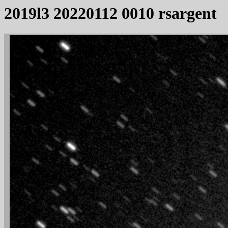
2019l3 20220112 0010 rsargent