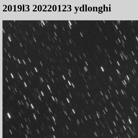
2019l3 20220123 ydlonghi