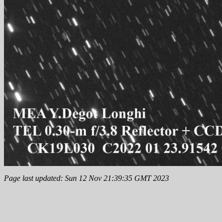
Page last updated: Sun 12 Nov 21:39:35 GMT 2023