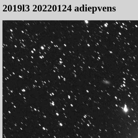
2019l3 20220124 adiepvens