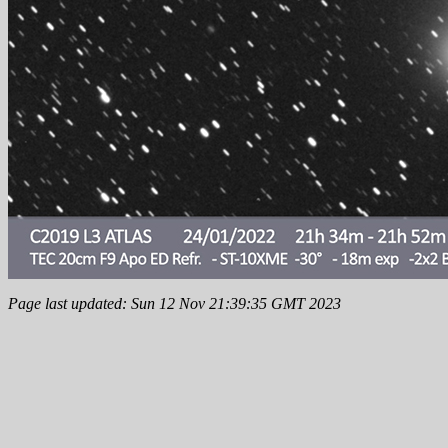
Page last updated: Sun 12 Nov 21:39:35 GMT 2023