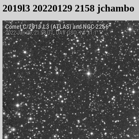
2019l3 20220129 2158 jchambo