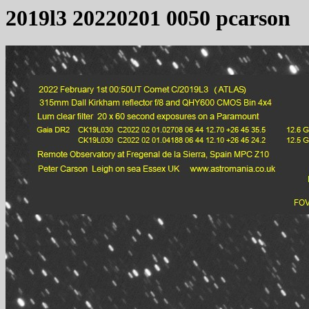
2019l3 20220201 0050 pcarson