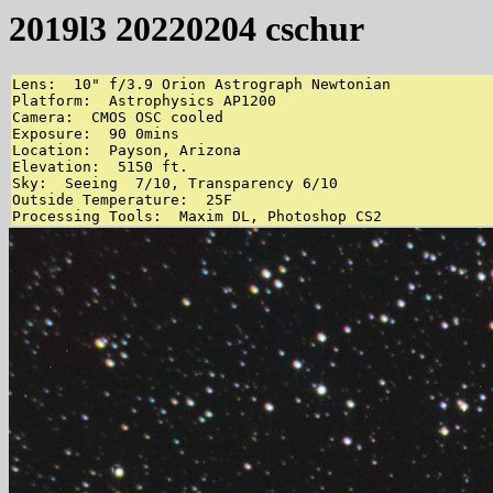
2019l3 20220204 cschur
Lens:  10" f/3.9 Orion Astrograph Newtonian

Platform:  Astrophysics AP1200

Camera:  CMOS OSC cooled

Exposure:  90 0mins

Location:  Payson, Arizona

Elevation:  5150 ft.

Sky:  Seeing  7/10, Transparency 6/10

Outside Temperature:  25F

Processing Tools:  Maxim DL, Photoshop CS2