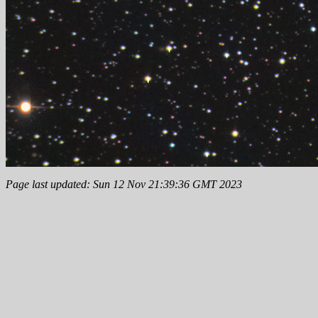
Page last updated: Sun 12 Nov 21:39:36 GMT 2023