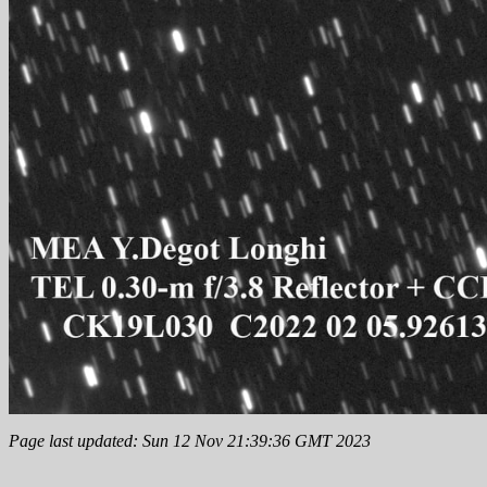
Page last updated: Sun 12 Nov 21:39:36 GMT 2023