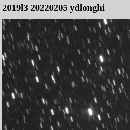
2019l3 20220205 ydlonghi