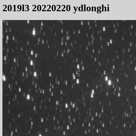
2019l3 20220220 ydlonghi