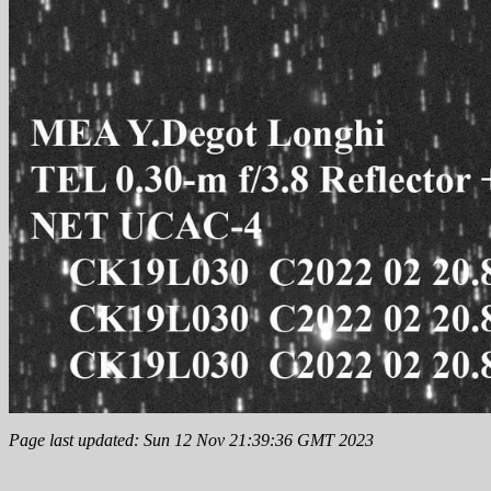
Page last updated: Sun 12 Nov 21:39:36 GMT 2023