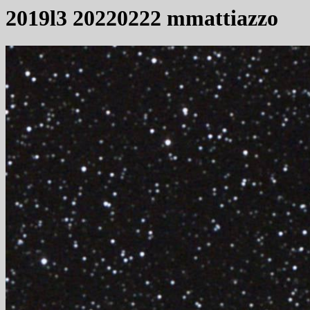
2019l3 20220222 mmattiazzo