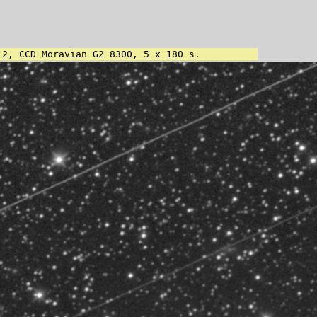
.2, CCD Moravian G2 8300, 5 x 180 s.