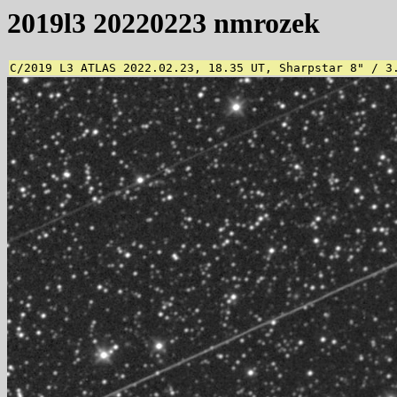
2019l3 20220223 nmrozek
C/2019 L3 ATLAS 2022.02.23, 18.35 UT, Sharpstar 8" / 3