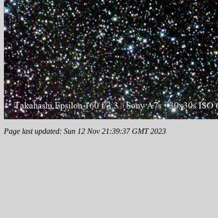
Page last updated: Sun 12 Nov 21:39:37 GMT 2023