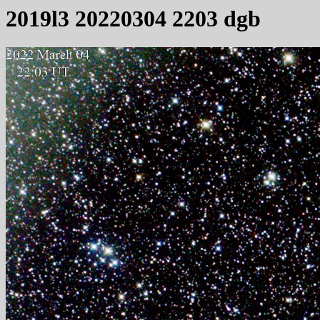
2019l3 20220304 2203 dgb