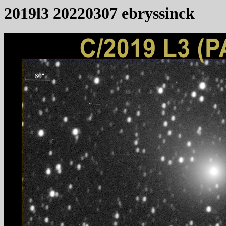
2019l3 20220307 ebryssinck